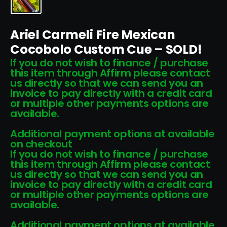
Ariel Carmeli Fire Mexican
Cocobolo Custom Cue – SOLD!
If you do not wish to finance / purchase
this item through Affirm please contact
us directly so that we can send you an
invoice to pay directly with a credit card
or multiple other payments options are
available.
Additional payment options at available
on checkout
If you do not wish to finance / purchase
this item through Affirm please contact
us directly so that we can send you an
invoice to pay directly with a credit card
or multiple other payments options are
available.
Additional payment options at available