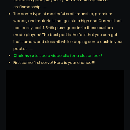
craftsmanship……..
The same type of masterful craftsmanship, premium
woods, and materials that go into a high end Carmeli that
can easily cost $ 5-6k plus+ goes in-to these custom
made players! The best part is the fact that you can get
that same world class hit while keeping some cash in your
pocket……..
Click here
to see a video clip for a closer look!
First come first serve! Here is your chance!!!