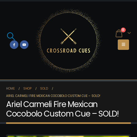
0
HOME
SHOP
SOLD
ARIEL CARMELI FIRE MEXICAN COCOBOLO CUSTOM CUE – SOLD!
Ariel Carmeli Fire Mexican
Cocobolo Custom Cue – SOLD!