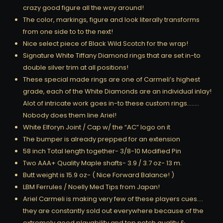
crazy good figure all the way around!
The color, markings, figure and look literally transforms
from one side to to the next!
Nice select piece of Black Wild Scotch for the wrap!
Signature White Tiffany Diamond rings that are set in-to
double silver trim at all positions!
These special made rings are one of Carmeli’s highest
grade, each of the White Diamonds are an individual inlay!
Alot of intricate work goes in-to these custom rings……..
Nobody does them line Ariel!
White Elforyn Joint / Cap w/ the “AC” logo on it
The bumper is already prepped for an extension
58 inch Total length together- 3/8-10 Modified Pin
Two AAA+ Quality Maple shafts- 3.9 / 3.7 oz- 13 m.
Butt weight is 15.9 oz- ( Nice Forward Balance! )
LBM Ferrules / Noelly Med Tips from Japan!
Ariel Carmeli is making very few of these players cues….
they are constantly sold out everywhere because of the
extremely good playability and top notch quality &