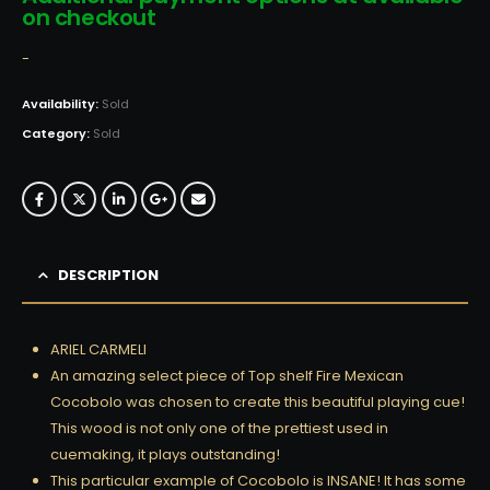
on checkout
-
Availability:
Sold
Category:
Sold
DESCRIPTION
ARIEL CARMELI
An amazing select piece of Top shelf Fire Mexican
Cocobolo was chosen to create this beautiful playing cue!
This wood is not only one of the prettiest used in
cuemaking, it plays outstanding!
This particular example of Cocobolo is INSANE! It has some