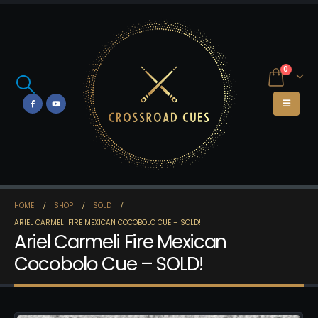
0
HOME
SHOP
SOLD
ARIEL CARMELI FIRE MEXICAN COCOBOLO CUE – SOLD!
Ariel Carmeli Fire Mexican
Cocobolo Cue – SOLD!