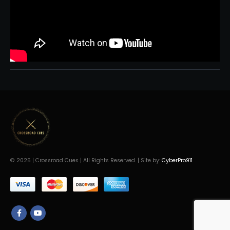
© 2025 | Crossroad Cues | All Rights Reserved. | Site by:
CyberPro911