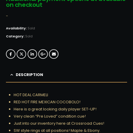
on checkout
-
Availability:
Sold
Category:
Sold
DESCRIPTION
HOT DEAL CARMELI
RED HOT FIRE MEXICAN COCOBOLO!
Here is a great looking daily player SET-UP!
Very clean “Pre Loved” condition cue!
Just into our inventory here at Crossroad Cues!
SW style rings at all positions! Maple & Ebony.