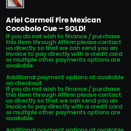
Ariel Carmeli Fire Mexican
Cocobolo Cue – SOLD!
If you do not wish to finance / purchase
this item through Affirm please contact
us directly so that we can send you an
invoice to pay directly with a credit card
or multiple other payments options are
available.
Additional payment options at available
on checkout
If you do not wish to finance / purchase
this item through Affirm please contact
us directly so that we can send you an
invoice to pay directly with a credit card
or multiple other payments options are
available.
Additional payment options at available