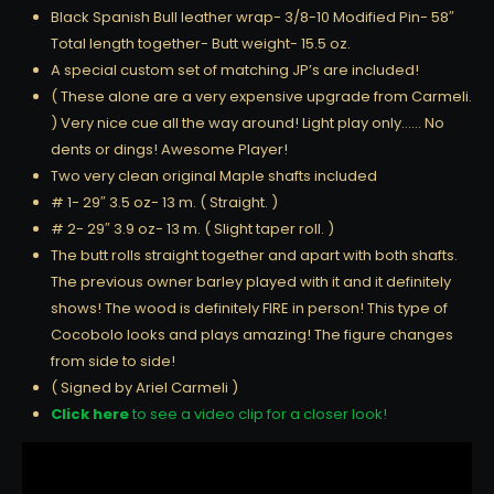
Black Spanish Bull leather wrap- 3/8-10 Modified Pin- 58″
Total length together- Butt weight- 15.5 oz.
A special custom set of matching JP’s are included!
( These alone are a very expensive upgrade from Carmeli.
) Very nice cue all the way around! Light play only…… No
dents or dings! Awesome Player!
Two very clean original Maple shafts included
# 1- 29″ 3.5 oz- 13 m. ( Straight. )
# 2- 29″ 3.9 oz- 13 m. ( Slight taper roll. )
The butt rolls straight together and apart with both shafts.
The previous owner barley played with it and it definitely
shows! The wood is definitely FIRE in person! This type of
Cocobolo looks and plays amazing! The figure changes
from side to side!
( Signed by Ariel Carmeli )
Click here
to see a video clip for a closer look!