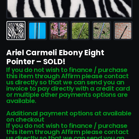
Ariel Carmeli Ebony Eight
Pointer – SOLD!
If you do not wish to finance / purchase
this item through Affirm please contact
us directly so that we can send you an
invoice to pay directly with a credit card
or multiple other payments options are
available.
Additional payment options at available
on checkout
If you do not wish to finance / purchase
this item through Affirm please contact
us directly so that we can send you an