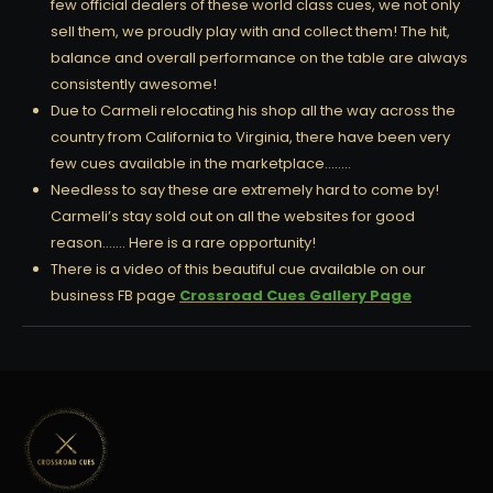
few official dealers of these world class cues, we not only
sell them, we proudly play with and collect them! The hit,
balance and overall performance on the table are always
consistently awesome!
Due to Carmeli relocating his shop all the way across the
country from California to Virginia, there have been very
few cues available in the marketplace……..
Needless to say these are extremely hard to come by!
Carmeli’s stay sold out on all the websites for good
reason……. Here is a rare opportunity!
There is a video of this beautiful cue available on our
business FB page
Crossroad Cues Gallery Page