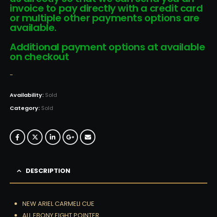
invoice to pay directly with a credit card
or multiple other payments options are
available.
Additional payment options at available
on checkout
-
Availability:
Sold
Category:
Sold
DESCRIPTION
NEW ARIEL CARMELI CUE
ALL EBONY EIGHT POINTER