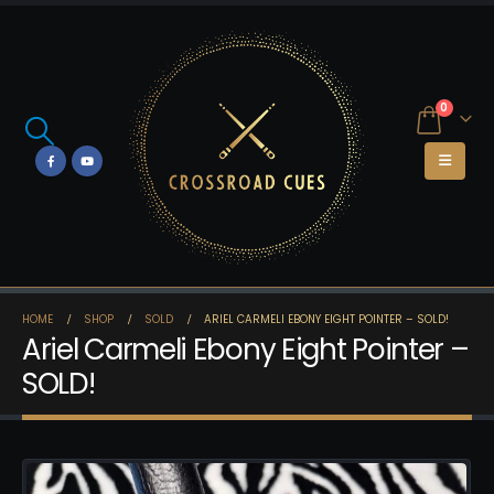
0
HOME
SHOP
SOLD
ARIEL CARMELI EBONY EIGHT POINTER – SOLD!
Ariel Carmeli Ebony Eight Pointer –
SOLD!