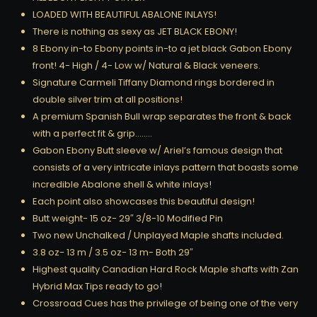
LOADED WITH BEAUTIFUL ABALONE INLAYS!
There is nothing as sexy as JET BLACK EBONY!
8 Ebony in-to Ebony points in-to a jet black Gabon Ebony
front! 4- High / 4- Low w/ Natural & Black veneers.
Signature Carmeli Tiffany Diamond rings bordered in
double silver trim at all positions!
A premium Spanish Bull wrap separates the front & back
with a perfect fit & grip……..
Gabon Ebony Butt sleeve w/ Ariel’s famous design that
consists of a very intricate inlays pattern that boasts some
incredible Abalone shell & white inlays!
Each point also showcases this beautiful design!
Butt weight- 15 oz- 29″ 3/8-10 Modified Pin
Two new Unchalked / Unplayed Maple shafts included.
3.8 oz- 13 m / 3.5 oz- 13 m- Both 29″
Highest quality Canadian Hard Rock Maple shafts with Zan
Hybrid Max Tips ready to go!
Crossroad Cues has the privilege of being one of the very