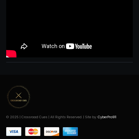
© 2025 | Crossroad Cues | All Rights Reserved. | Site by:
CyberPro911