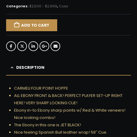
Categories:
$2,500 - $2,999
,
Cues
ADD TO CART
DESCRIPTION
CARMELI FOUR POINT HOPPE
ALL EBONY FRONT & BACK! PERFECT PLAYER SET-UP RIGHT
HERE! VERY SHARP LOOKING CUE!
Ebony in-to Ebony sharp points w/ Red & White veneers!
Nice looking combo!
The Ebony in this one is JET BLACK!
Nice feeling Spanish Bull leather wrap! 58″ Cue.