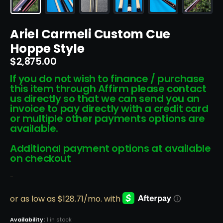
Ariel Carmeli Custom Cue
Hoppe Style
$
2,875.00
If you do not wish to finance / purchase
this item through Affirm please contact
us directly so that we can send you an
invoice to pay directly with a credit card
or multiple other payments options are
available.
Additional payment options at available
on checkout
-
Availability:
1 in stock