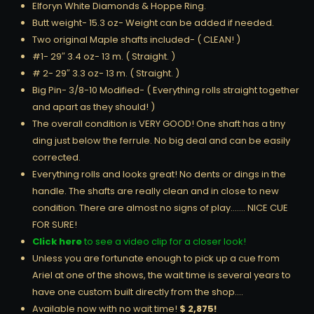
Elforyn White Diamonds & Hoppe Ring.
Butt weight- 15.3 oz- Weight can be added if needed.
Two original Maple shafts included- ( CLEAN! )
#1- 29″ 3.4 oz- 13 m. ( Straight. )
# 2- 29″ 3.3 oz- 13 m. ( Straight. )
Big Pin- 3/8-10 Modified- ( Everything rolls straight together
and apart as they should! )
The overall condition is VERY GOOD! One shaft has a tiny
ding just below the ferrule. No big deal and can be easily
corrected.
Everything rolls and looks great! No dents or dings in the
handle. The shafts are really clean and in close to new
condition. There are almost no signs of play……. NICE CUE
FOR SURE!
Click here
to see a video clip for a closer look!
Unless you are fortunate enough to pick up a cue from
Ariel at one of the shows, the wait time is several years to
have one custom built directly from the shop….
Available now with no wait time!
$ 2,875!