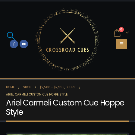
0
HOME
SHOP
$2,500 - $2,999
,
CUES
ARIEL CARMELI CUSTOM CUE HOPPE STYLE
Ariel Carmeli Custom Cue Hoppe
Style