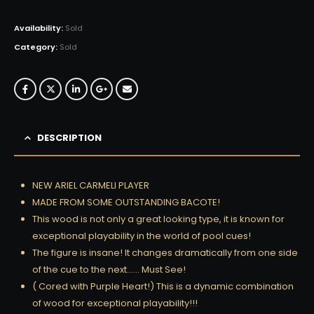
Availability:
Sold
Category:
Sold
DESCRIPTION
NEW ARIEL CARMELI PLAYER
MADE FROM SOME OUTSTANDING BACOTE!
This wood is not only a great looking type, it is known for
exceptional playability in the world of pool cues!
The figure is insane! It changes dramatically from one side
of the cue to the next…… Must See!
( Cored with Purple Heart!) This is a dynamic combination
of wood for exceptional playability!!!