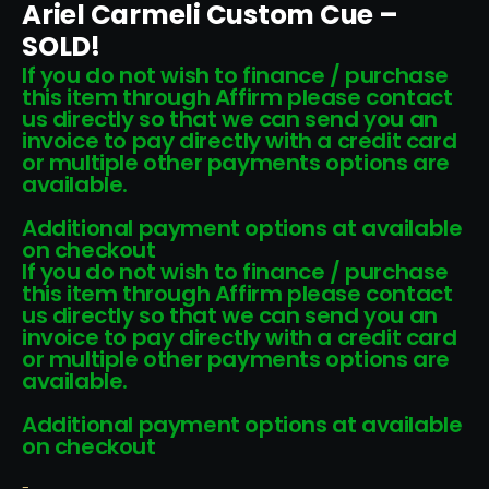
Ariel Carmeli Custom Cue –
SOLD!
If you do not wish to finance / purchase
this item through Affirm please contact
us directly so that we can send you an
invoice to pay directly with a credit card
or multiple other payments options are
available.
Additional payment options at available
on checkout
If you do not wish to finance / purchase
this item through Affirm please contact
us directly so that we can send you an
invoice to pay directly with a credit card
or multiple other payments options are
available.
Additional payment options at available
on checkout
-