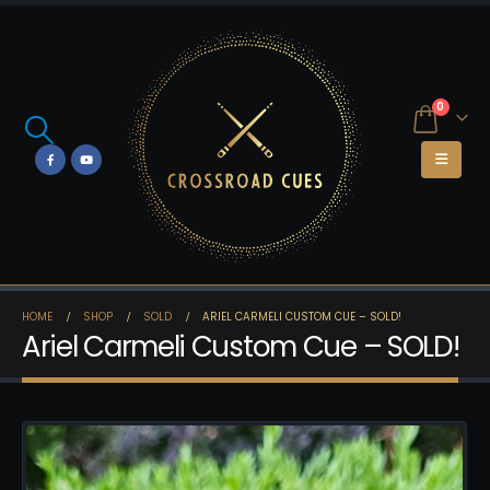
0
HOME
SHOP
SOLD
ARIEL CARMELI CUSTOM CUE – SOLD!
Ariel Carmeli Custom Cue – SOLD!