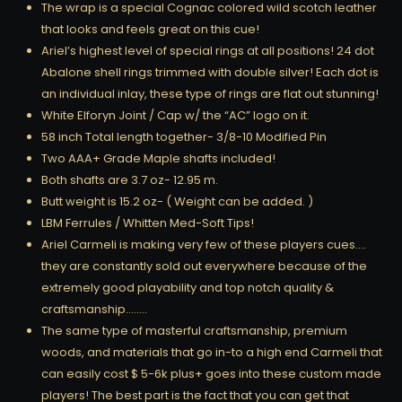
The wrap is a special Cognac colored wild scotch leather
that looks and feels great on this cue!
Ariel’s highest level of special rings at all positions! 24 dot
Abalone shell rings trimmed with double silver! Each dot is
an individual inlay, these type of rings are flat out stunning!
White Elforyn Joint / Cap w/ the “AC” logo on it.
58 inch Total length together- 3/8-10 Modified Pin
Two AAA+ Grade Maple shafts included!
Both shafts are 3.7 oz- 12.95 m.
Butt weight is 15.2 oz- ( Weight can be added. )
LBM Ferrules / Whitten Med-Soft Tips!
Ariel Carmeli is making very few of these players cues….
they are constantly sold out everywhere because of the
extremely good playability and top notch quality &
craftsmanship……..
The same type of masterful craftsmanship, premium
woods, and materials that go in-to a high end Carmeli that
can easily cost $ 5-6k plus+ goes into these custom made
players! The best part is the fact that you can get that