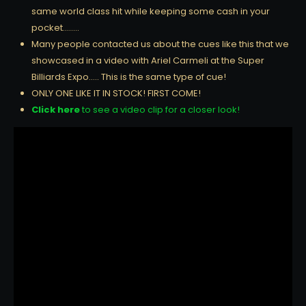
same world class hit while keeping some cash in your
pocket……..
Many people contacted us about the cues like this that we
showcased in a video with Ariel Carmeli at the Super
Billiards Expo….. This is the same type of cue!
ONLY ONE LIKE IT IN STOCK! FIRST COME!
Click here
to see a video clip for a closer look!