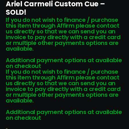
Ariel Carmeli Custom Cue –
SOLD!
If you do not wish to finance / purchase
this item through Affirm please contact
us directly so that we can send you an
invoice to pay directly with a credit card
or multiple other payments options are
available.
Additional payment options at available
on checkout
If you do not wish to finance / purchase
this item through Affirm please contact
us directly so that we can send you an
invoice to pay directly with a credit card
or multiple other payments options are
available.
Additional payment options at available
on checkout
-