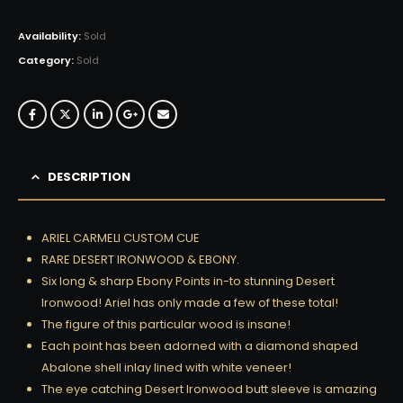
Availability:
Sold
Category:
Sold
DESCRIPTION
ARIEL CARMELI CUSTOM CUE
RARE DESERT IRONWOOD & EBONY.
Six long & sharp Ebony Points in-to stunning Desert
Ironwood! Ariel has only made a few of these total!
The figure of this particular wood is insane!
Each point has been adorned with a diamond shaped
Abalone shell inlay lined with white veneer!
The eye catching Desert Ironwood butt sleeve is amazing