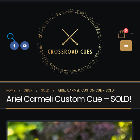
0
HOME
SHOP
SOLD
ARIEL CARMELI CUSTOM CUE – SOLD!
Ariel Carmeli Custom Cue – SOLD!