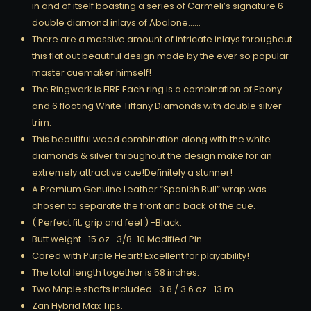
in and of itself boasting a series of Carmeli’s signature 6
double diamond inlays of Abalone……
There are a massive amount of intricate inlays throughout
this flat out beautiful design made by the ever so popular
master cuemaker himself!
The Ringwork is FIRE Each ring is a combination of Ebony
and 6 floating White Tiffany Diamonds with double silver
trim.
This beautiful wood combination along with the white
diamonds & silver throughout the design make for an
extremely attractive cue!Definitely a stunner!
A Premium Genuine Leather “Spanish Bull” wrap was
chosen to separate the front and back of the cue.
( Perfect fit, grip and feel ) -Black.
Butt weight- 15 oz- 3/8-10 Modified Pin.
Cored with Purple Heart! Excellent for playability!
The total length together is 58 inches.
Two Maple shafts included- 3.8 / 3.6 oz- 13 m.
Zan Hybrid Max Tips.