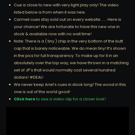
Cue is close to new with very light play only! The video
listed below is from when it was new.
Carmeli cues stay sold out on every website……. Here is
your chance! We are fortunate to have this new one in
stock & available now with no wait time!
Note: There is a ( tiny ) chip in the very bottom of the butt
cap that is barely noticeable. We do mean tiny! It’s shown
in the pics for full transparency. To make up for it in an
absolutely over the top way, we have thrown in a matching
set of JP’s that would normally cost several hundred
dollars! #DEAL!
We never keep Ariel’s cues in stock long! The wood in this
one is out of this world good!
Click here
to see a video clip for a closer look!