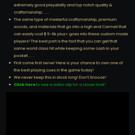
extremely good playability and top notch quality &
craftsmanship……..
The same type of masterful craftsmanship, premium
woods, and materials that go into a high end Carmeli that
can easily cost $ 5-6k plus+ goes into these custom made
players! The best part is the fact that you can get that
same world class hit while keeping some cash in your
pocket……..
First come first serve! Here is your chance to own one of
the best playing cues in the game today!
We never keep this in stock long! Don’t Snooze!
Click here
to see a video clip for a closer look!