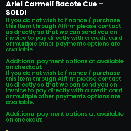
Ariel Carmeli Bacote Cue –
SOLD!
If you do not wish to finance / purchase
this item through Affirm please contact
us directly so that we can send you an
invoice to pay directly with a credit card
or multiple other payments options are
available.
Additional payment options at available
on checkout
If you do not wish to finance / purchase
this item through Affirm please contact
us directly so that we can send you an
invoice to pay directly with a credit card
or multiple other payments options are
available.
Additional payment options at available
on checkout
-