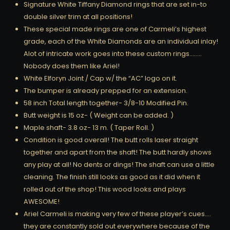
Signature White Tiffany Diamond rings that are set in-to
double silver trim at all positions!
These special made rings are one of Carmeli’s highest
grade, each of the White Diamonds are an individual inlay!
Alot of intricate work goes into these custom rings……..
Nobody does them like Ariel!
White Elforyn Joint / Cap w/ the “AC” logo on it.
The bumper is already prepped for an extension.
58 inch Total length together- 3/8-10 Modified Pin.
Butt weight is 15 oz- ( Weight can be added. )
Maple shaft- 3.8 oz- 13 m. ( Taper Roll. )
Condition is good overall! The butt rolls laser straight
together and apart from the shaft! The butt hardly shows
any play at all! No dents or dings! The shaft can use a little
cleaning. The finish still looks as good as it did when it
rolled out of the shop! This wood looks and plays
AWESOME!
Ariel Carmeli is making very few of these player’s cues….
they are constantly sold out everywhere because of the