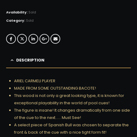
Availability:
Sold
Category:
Sold
DESCRIPTION
ARIEL CARMELI PLAYER
MADE FROM SOME OUTSTANDING BACOTE!
This wood is not only a great looking type, it is known for
exceptional playability in the world of pool cues!
The figure is insane! It changes dramatically from one side
of the cue to the next…… Must See!
A select piece of Spanish Bull was chosen to separate the
front & back of the cue with a nice tight form fit!