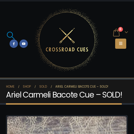
0
HOME
SHOP
SOLD
ARIEL CARMELI BACOTE CUE – SOLD!
Ariel Carmeli Bacote Cue – SOLD!