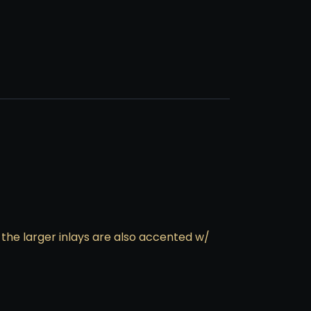
 the larger inlays are also accented w/