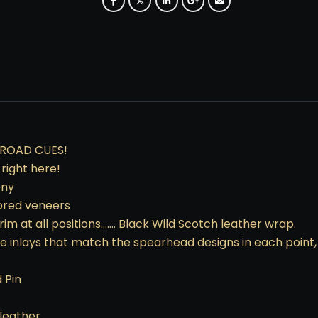
SROAD CUES!
right here!
ony
lored veneers
rim at all positions……. Black Wild Scotch leather wrap.
te inlays that match the spearhead designs in each point,
 Pin
 leather