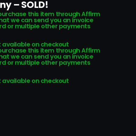
ony – SOLD!
 purchase this item through Affirm
that we can send you an invoice
card or multiple other payments
 available on checkout
 purchase this item through Affirm
that we can send you an invoice
card or multiple other payments
 available on checkout