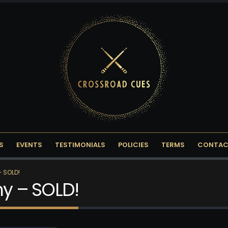
S
EVENTS
TESTIMONIALS
POLICIES
TERMS
CONTAC
– SOLD!
ny – SOLD!