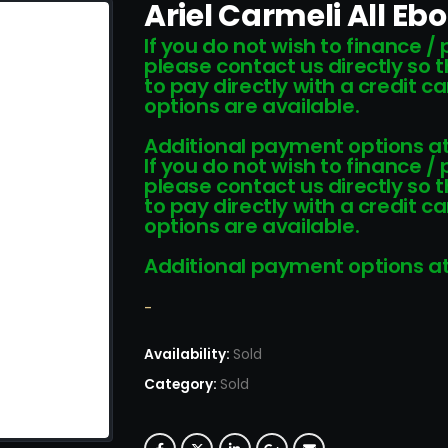
Ariel Carmeli All Eb
If you do not wish to finance /
please contact us directly so 
to pay directly with a credit 
options are available.
Additional payment options at
If you do not wish to finance /
please contact us directly so 
to pay directly with a credit 
options are available.
Additional payment options at
-
Availability:
Sold
Category:
Sold