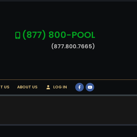
(877) 800-POOL
(877.800.7665)
T US
ABOUT US
LOG IN