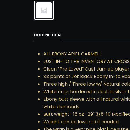
DESCRIPTION
ALL EBONY ARIEL CARMELI
JUST IN-TO THE INVENTORY AT CROS
Clean “Pre Loved” Cue! Jam up player 
Six points of Jet Black Ebony in-to Eb
Three high / Three low w/ Natural co
White rings bordered in double silver t
Ebony butt sleeve with all natural whi
white diamonds
Butt weight- 16 oz- 29″ 3/8-10 Modified
Weight can be lowered if needed
The wrap is a very nice black genuine