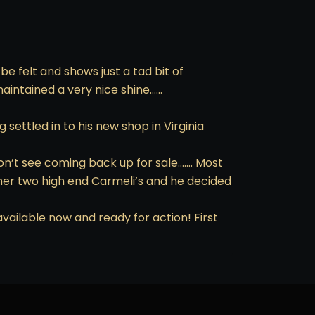
e felt and shows just a tad bit of
maintained a very nice shine……
settled in to his new shop in Virginia
on’t see coming back up for sale……. Most
ner two high end Carmeli’s and he decided
vailable now and ready for action! First