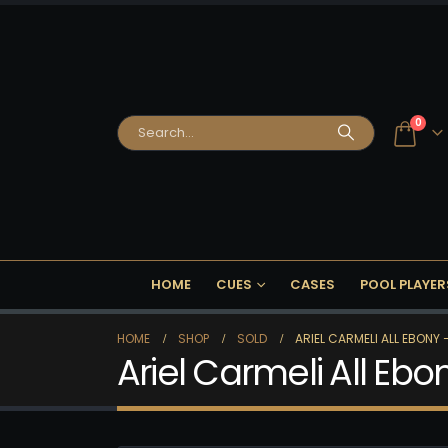
0
HOME
CUES
CASES
POOL PLAYER
HOME
SHOP
SOLD
ARIEL CARMELI ALL EBONY 
Ariel Carmeli All Ebo