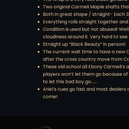
Two original Carmeli Maple shafts that 
Both in great shape / straight- Each 3
Everything rolls straight together and
Condition is used but not abused! Well
cloudiness around it. Very hard to see
Straight up “Black Beauty” in person!
The current wait time to have a new Ca
after the cross country move from Cal
These old school all Ebony Carmeli’s 
players won’t let them go because of
to let this bad boy go…….
Ariel’s cues go fast and most dealers 
come!