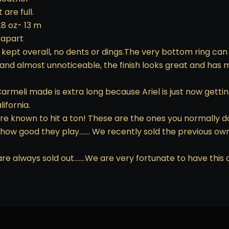
are full.
.8 oz- 13 m
 apart
 kept overall, no dents or dings.The very bottom ring can b
 and almost unnoticeable, the finish looks great and has 
rmeli made is extra long because Ariel is just now getting 
ifornia.
are known to hit a ton! These are the ones you normally d
 how good they play……. We recently sold the previous ow
are always sold out…….We are very fortunate to have this a