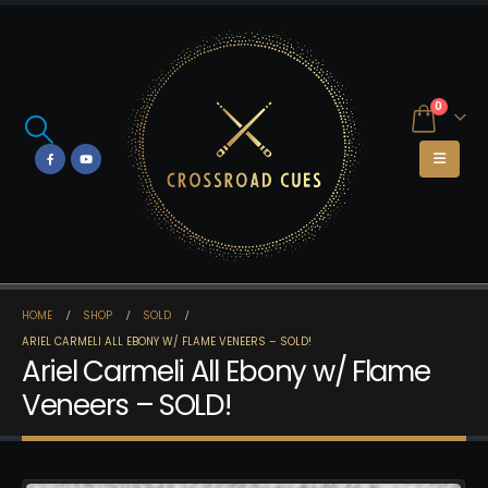
0
HOME
SHOP
SOLD
ARIEL CARMELI ALL EBONY W/ FLAME VENEERS – SOLD!
Ariel Carmeli All Ebony w/ Flame
Veneers – SOLD!