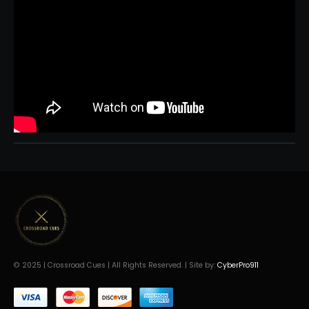
© 2025 | Crossroad Cues | All Rights Reserved. | Site by:
CyberPro911