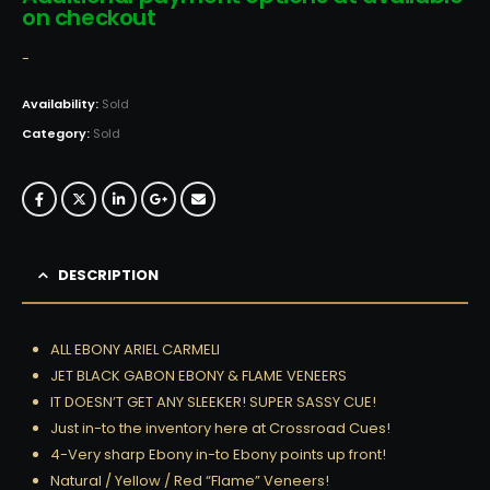
on checkout
-
Availability:
Sold
Category:
Sold
DESCRIPTION
ALL EBONY ARIEL CARMELI
JET BLACK GABON EBONY & FLAME VENEERS
IT DOESN’T GET ANY SLEEKER! SUPER SASSY CUE!
Just in-to the inventory here at Crossroad Cues!
4-Very sharp Ebony in-to Ebony points up front!
Natural / Yellow / Red “Flame” Veneers!