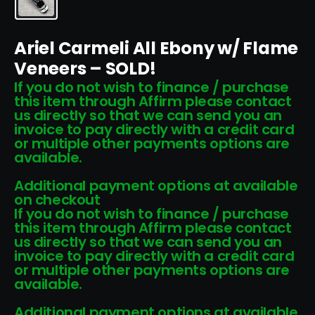
Ariel Carmeli All Ebony w/ Flame
Veneers – SOLD!
If you do not wish to finance / purchase
this item through Affirm please contact
us directly so that we can send you an
invoice to pay directly with a credit card
or multiple other payments options are
available.
Additional payment options at available
on checkout
If you do not wish to finance / purchase
this item through Affirm please contact
us directly so that we can send you an
invoice to pay directly with a credit card
or multiple other payments options are
available.
Additional payment options at available