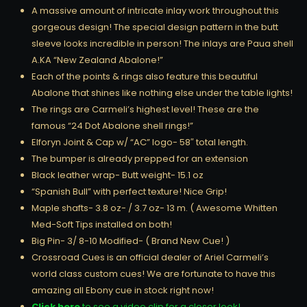
A massive amount of intricate inlay work throughout this
gorgeous design! The special design pattern in the butt
sleeve looks incredible in person! The inlays are Paua shell
A.KA “New Zealand Abalone!”
Each of the points & rings also feature this beautiful
Abalone that shines like nothing else under the table lights!
The rings are Carmeli’s highest level! These are the
famous “24 Dot Abalone shell rings!”
Elforyn Joint & Cap w/ “AC” logo- 58″ total length.
The bumper is already prepped for an extension
Black leather wrap- Butt weight- 15.1 oz
“Spanish Bull” with perfect texture! Nice Grip!
Maple shafts- 3.8 oz- / 3.7 oz- 13 m. ( Awesome Whitten
Med-Soft Tips installed on both!
Big Pin- 3/ 8-10 Modified- ( Brand New Cue! )
Crossroad Cues is an official dealer of Ariel Carmeli’s
world class custom cues! We are fortunate to have this
amazing all Ebony cue in stock right now!
Click here
to see a video clip for a closer look!