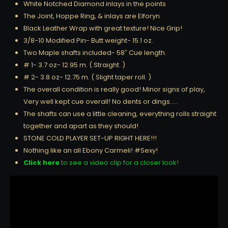
White Notched Diamond inlays in the points
The Joint, Hoppe Ring, & inlays are Elforyn
Black Leather Wrap with great texture! Nice Grip!
3/8-10 Modified Pin- Butt weight- 15.1 oz.
Two Maple shafts included- 58″ Cue length.
# 1- 3.7 oz- 12.95 m. ( Straight. )
# 2- 3.8 oz- 12.75 m. ( Slight taper roll. )
The overall condition is really good! Minor signs of play,
Very well kept cue overall! No dents or dings…..
The shafts can use a little cleaning, everything rolls straight
together and apart as they should!
STONE COLD PLAYER SET-UP RIGHT HERE!!!
Nothing like an all Ebony Carmeli! #Sexy!
Click here
to see a video clip for a closer look!