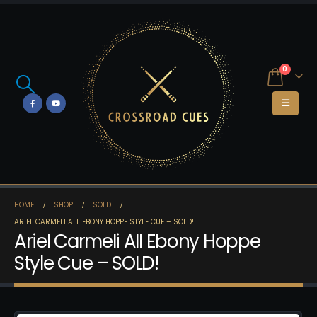
0
HOME
SHOP
SOLD
ARIEL CARMELI ALL EBONY HOPPE STYLE CUE – SOLD!
Ariel Carmeli All Ebony Hoppe
Style Cue – SOLD!