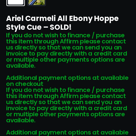
Ariel Carmeli All Ebony Hoppe
Style Cue – SOLD!
If you do not wish to finance / purchase
this item through Affirm please contact
us directly so that we can send you an
invoice to pay directly with a credit card
or multiple other payments options are
available.
Additional payment options at available
on checkout
If you do not wish to finance / purchase
this item through Affirm please contact
us directly so that we can send you an
invoice to pay directly with a credit card
or multiple other payments options are
available.
Additional payment options at available