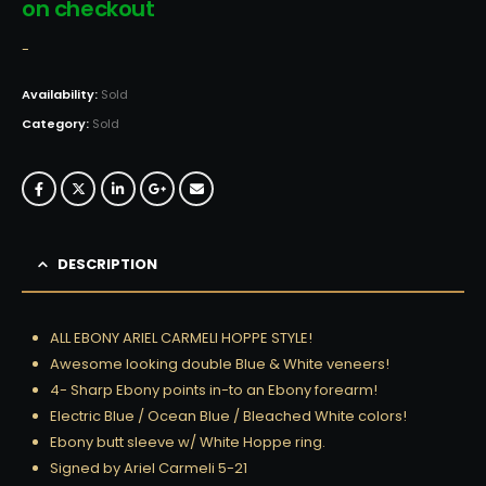
on checkout
-
Availability:
Sold
Category:
Sold
DESCRIPTION
ALL EBONY ARIEL CARMELI HOPPE STYLE!
Awesome looking double Blue & White veneers!
4- Sharp Ebony points in-to an Ebony forearm!
Electric Blue / Ocean Blue / Bleached White colors!
Ebony butt sleeve w/ White Hoppe ring.
Signed by Ariel Carmeli 5-21