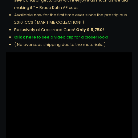
see it and/or get to play with it enjoy it as much as we did
making it.” – Bruce Kuhn AE cues
Available now for the first time ever since the prestigious
2010 ICCS ( MARITIME COLLECTION! )
Exclusively at Crossroad Cues!
Only $ 5,750!
Click here
to see a video clip for a closer look!
( No overseas shipping due to the materials. )