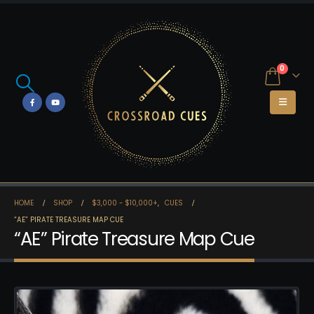
0
HOME
SHOP
$3,000 - $10,000+
,
CUES
“AE” PIRATE TREASURE MAP CUE
“AE” Pirate Treasure Map Cue