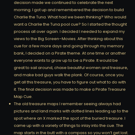
decision made we continued to celebrate the next
morning. I got up and remembered the decision to build
Charlie the Tuna. What had we been thinking? Who would
want a Charlie the Tuna pool cue? So I started the thought
process all over again. I decided I needed to expand my
views to the Big Screen–Movies. After thinking about this
cue for a few more days and going through my memory
bank, I decided on a Pirate theme. At one time or another
everyone wants to grow up to be a Pirate. It would be
great to sail around, chase beautiful women and treasure,
and make bad guys walk the plank. Of course, once you
get all this treasure, you have to figure out what to do with
it. The final decision was made to make a Pirate Treasure
Map Cue.
The old treasure maps I remember seeing always had
pictures and land marks with dotted lines leading up to the
spot where an X marked the spot of the buried treasure. I
came up with a variety of things to inlay into the cue. The
map starts in the butt with a compass so you won’t get lost.