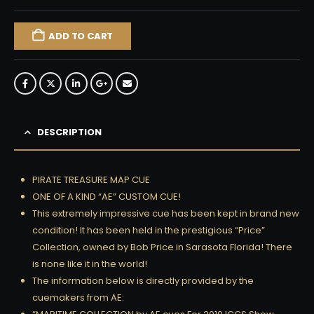
ADD TO CART
DESCRIPTION
PIRATE TREASURE MAP CUE
ONE OF A KIND “AE” CUSTOM CUE!
This extremely impressive cue has been kept in brand new
condition! It has been held in the prestigious “Price”
Collection, owned by Bob Price in Sarasota Florida! There
is none like it in the world!
The information below is directly provided by the
cuemakers from AE: