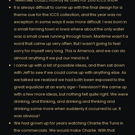
“MARITIME COLLECTION by AE cues For 2010 ICCS Show
It is always difficult to come up with the final design for a
theme cue for the ICCS collection, and this year was no
exception. In some ways it was more difficult. I was born in
a small farming town in Iowa where about the only water
was a small creek running through town. Maritime wasn’t a
word that came up very often. But I wasn’t going to feel
sorry for myself very long. This is America, and we can do
almost anything if we put our mind to it.
I came up with a list of possible ideas, and then sat down
with Jeff to see if we could come up with anything else. As
we talked we realized we had both been exposed to the
great equalizer at an early age—Television!! We came up
with a few more ideas, but nothing felt quite right. We were
drinking, and thinking, and drinking and thinking and
drinking some more when suddenly it occurred to us. It
was obvious!
We had grown up for years watching Charlie the Tuna in
the commercials. We would make Charlie. With that