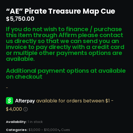
“AE” Pirate Treasure Map Cue
$
5,750.00
If you do not wish to finance / purchase
this item through Affirm please contact
us directly so that we can send you an
invoice to pay directly with a credit card
or multiple other payments options are
available.
Additional payment options at available
on checkout
-
Availability:
1 in stock
Categories:
$3,000 - $10,000+
,
Cues