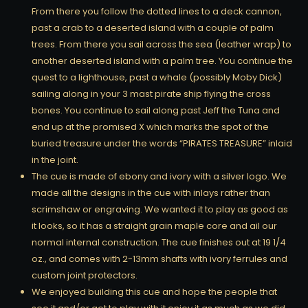
From there you follow the dotted lines to a deck cannon,
past a crab to a deserted island with a couple of palm
trees. From there you sail across the sea (leather wrap) to
another deserted island with a palm tree. You continue the
quest to a lighthouse, past a whale (possibly Moby Dick)
sailing along in your 3 mast pirate ship flying the cross
bones. You continue to sail along past Jeff the Tuna and
end up at the promised X which marks the spot of the
buried treasure under the words “PIRATES TREASURE” inlaid
in the joint.
The cue is made of ebony and ivory with a silver logo. We
made all the designs in the cue with inlays rather than
scrimshaw or engraving. We wanted it to play as good as
it looks, so it has a straight grain maple core and ail our
normal internal construction. The cue finishes out at 19 1/4
oz., and comes with 2-13mm shafts with ivory ferrules and
custom joint protectors.
We enjoyed building this cue and hope the people that