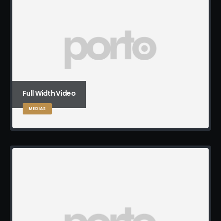
Full Width Video
MEDIAS