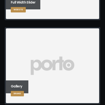
Full Width Slider
WEBSITE
Gallery
BRAND