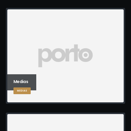
Medias
MEDIAS