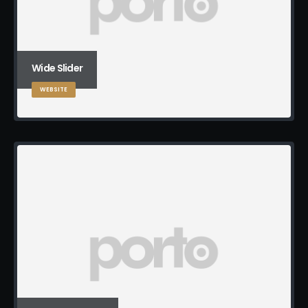
Wide Slider
WEBSITE