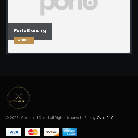
Porto
Branding
WEBSITE
© 2025 | Crossroad Cues | All Rights Reserved. | Site by:
CyberPro911