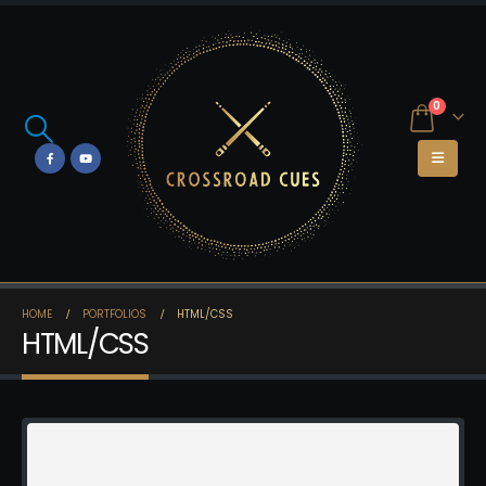
0
HOME
PORTFOLIOS
HTML/CSS
HTML/CSS