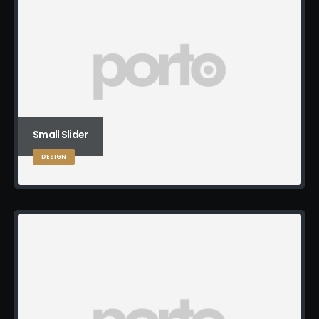
Small Slider
DESIGN