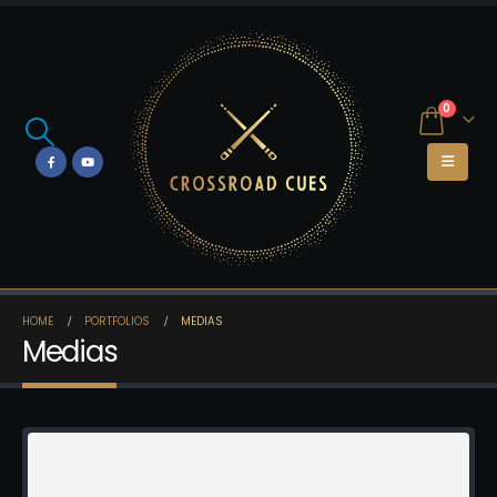
0
HOME
PORTFOLIOS
MEDIAS
Medias