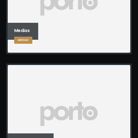
Medias
MEDIAS