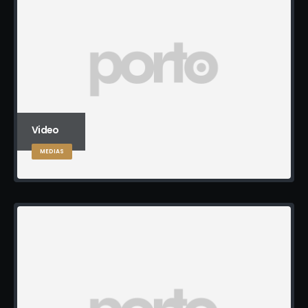
Video
MEDIAS