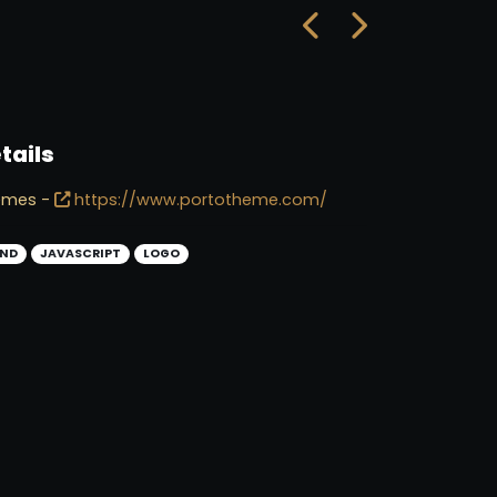
tails
emes -
https://www.portotheme.com/
ND
JAVASCRIPT
LOGO