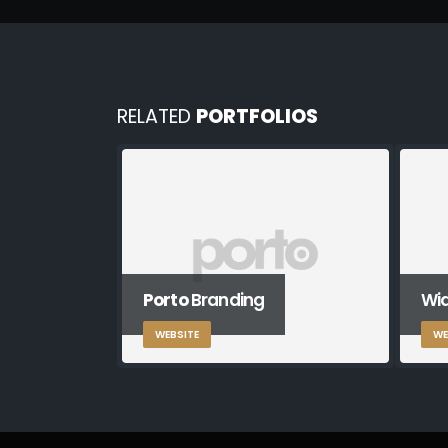
RELATED
PORTFOLIOS
Porto
Branding
Wid
WEBSITE
WE