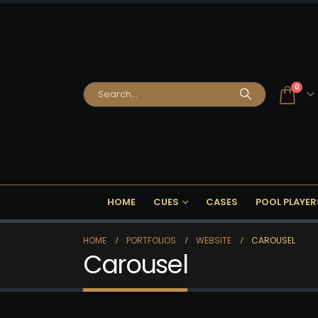
0
HOME
CUES
CASES
POOL PLAYER
HOME
PORTFOLIOS
WEBSITE
CAROUSEL
Carousel