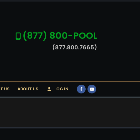
(877) 800-POOL
(877.800.7665)
T US
ABOUT US
LOG IN