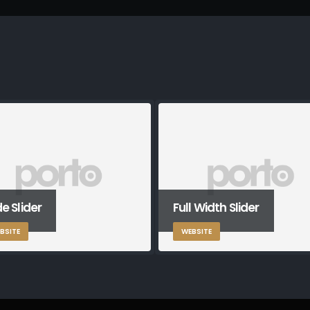
e Slider
Full Width Slider
BSITE
WEBSITE