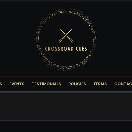
S
EVENTS
TESTIMONIALS
POLICIES
TERMS
CONTAC