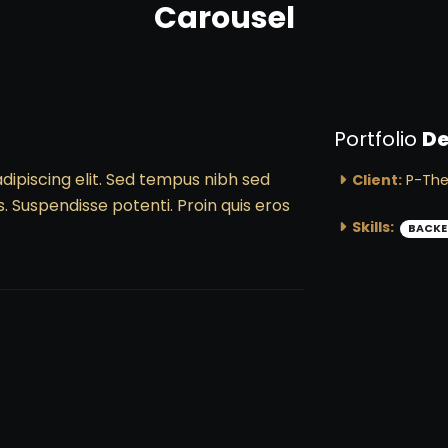
Carousel
Portfolio
De
dipiscing elit. Sed tempus nibh sed
Client:
P-Th
s. Suspendisse potenti. Proin quis eros
Skills:
BACKE