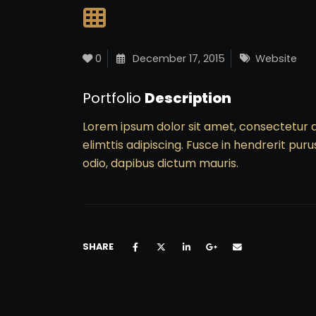
0
December 17, 2015
Website
Portfolio
Description
Lorem ipsum dolor sit amet, consectetur a
elimttis adipiscing. Fusce in hendrerit puru
odio, dapibus dictum mauris.
SHARE