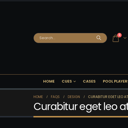
0
HOME
CUES
CASES
POOL PLAYER
HOME
FAQS
DESIGN
CURABITUR EGET LEO AT 
Curabitur eget leo at 