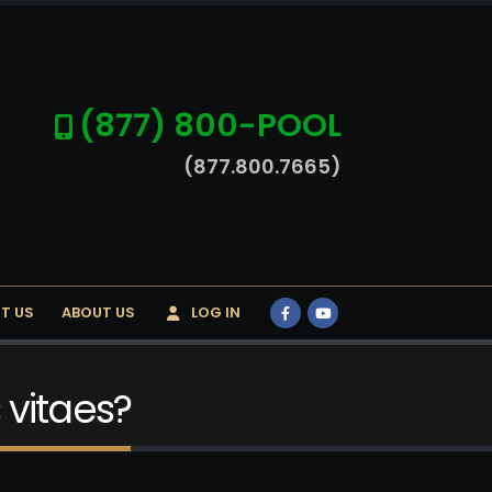
(877) 800-POOL
(877.800.7665)
T US
ABOUT US
LOG IN
 vitaes?