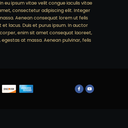
In eu ipsum vitae velit congue iaculis vitae
met, consectetur adipiscing elit. Integer
c massa. Aenean consequat lorem ut felis
et lacus. Duis et purus ipsum. In auctor
amcorper, enim sit amet consequat laoreet,
, egestas at massa. Aenean pulvinar, felis