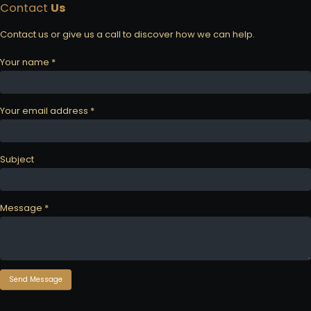
Contact
Us
Contact us or give us a call to discover how we can help.
Your name *
Your email address *
Subject
Message *