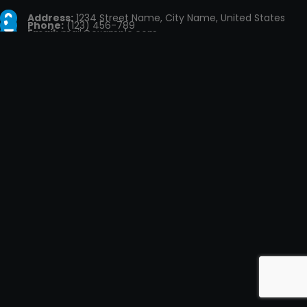
Address:
1234 Street Name, City Name, United States
Phone:
(123) 456-789
Email:
mail@example.com